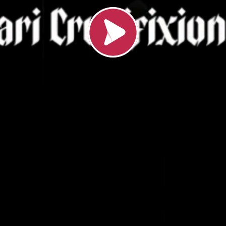
Loading video